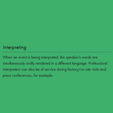
Interpreting
When an event is being interpreted, the speaker’s words are
simultaneously orally rendered in a different language. Professional
interpreters can also be of service during factory/on-site visits and
press conferences, for example.