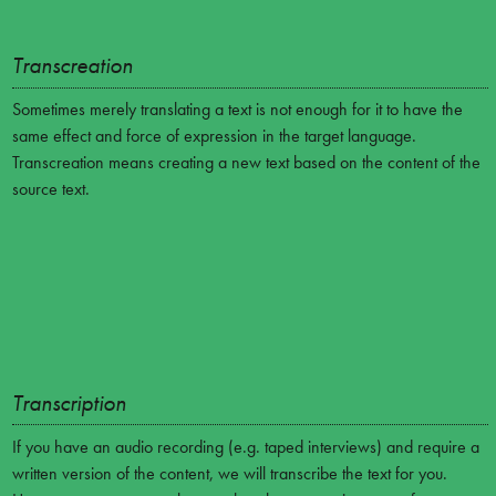
Transcreation
Sometimes merely translating a text is not enough for it to have the
same effect and force of expression in the target language.
Transcreation means creating a new text based on the content of the
source text.
Transcription
If you have an audio recording (e.g. taped interviews) and require a
written version of the content, we will transcribe the text for you.