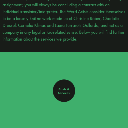
assignment, you will always be concluding a contract with an
individual translator/interpreter. The Word Artists consider themselves
to be a loosely-knit network made up of Christine Röber, Charlotte
Dressel, Cornelia Klimas and Laura Ferrarotti-Gallardo, and not as a
company in any legal or tax-related sense. Below you will find further
information about the services we provide.
Costs &
Services