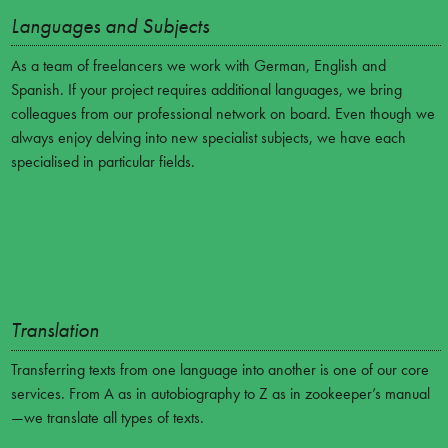
Languages and Subjects
As a team of freelancers we work with German, English and
Spanish. If your project requires additional languages, we bring
colleagues from our professional network on board. Even though we
always enjoy delving into new specialist subjects, we have each
specialised in particular fields.
Translation
Transferring texts from one language into another is one of our core
services. From A as in autobiography to Z as in zookeeper’s manual
—we translate all types of texts.