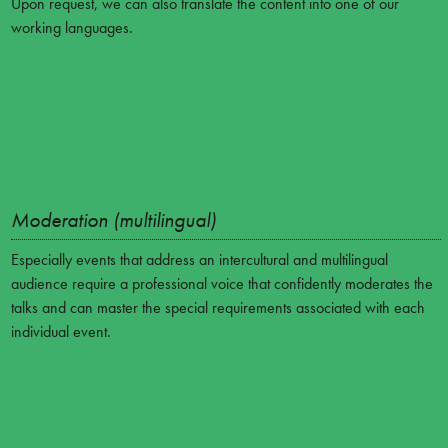
Upon request, we can also translate the content into one of our
working languages.
Moderation (multilingual)
Especially events that address an intercultural and multilingual
audience require a professional voice that confidently moderates the
talks and can master the special requirements associated with each
individual event.