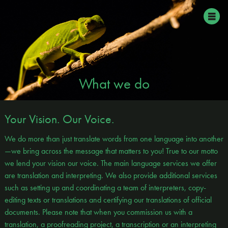
What we do
Your Vision. Our Voice.
We do more than just translate words from one language into another
—we bring across the message that matters to you! True to our motto
we lend your vision our voice. The main language services we offer
are translation and interpreting. We also provide additional services
such as setting up and coordinating a team of interpreters, copy-
editing texts or translations and certifying our translations of official
documents. Please note that when you commission us with a
translation, a proofreading project, a transcription or an interpreting