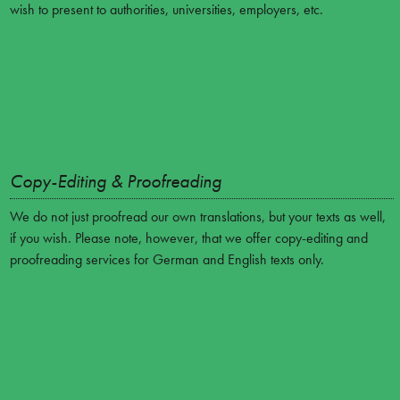
wish to present to authorities, universities, employers, etc.
Copy-Editing & Proofreading
We do not just proofread our own translations, but your texts as well,
if you wish. Please note, however, that we offer copy-editing and
proofreading services for German and English texts only.