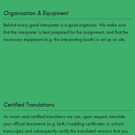
Organisation & Equipment
Behind every good interpreter is a good organiser. We make sure
that the interpreter is best prepared for the assignment, and that the
necessary equipment (e.g. the interpreting booth) is set up on site.
Certified Translations
As sworn and certified translators we can, upon request, translate
your official documents (e.g. birth/wedding certificates or school
transcripts) and subsequently certify the translated versions that you