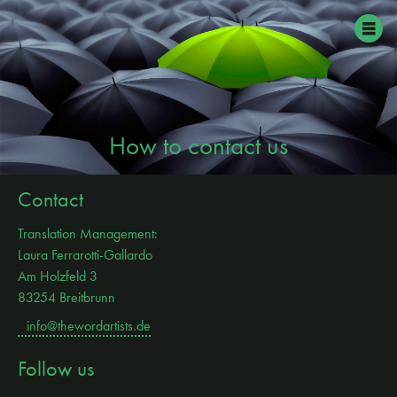
How to contact us
Contact
Translation Management:
Laura Ferrarotti-Gallardo
Am Holzfeld 3
83254 Breitbrunn
info@thewordartists.de
Follow us