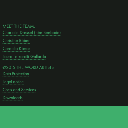
MEET THE TEAM:
Charlotte Dressel (née Seebode)
Christine Röber
Cornelia Klimas
Laura Ferrarotti-Gallardo
©2015 THE WORD ARTISTS
Data Protection
Legal notice
Costs and Services
Downloads